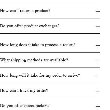
How can I return a product?
Do you offer product exchanges?
How long does it take to process a return?
What shipping methods are available?
How long will it take for my order to arrive?
How can I track my order?
Do you offer direct pickup?