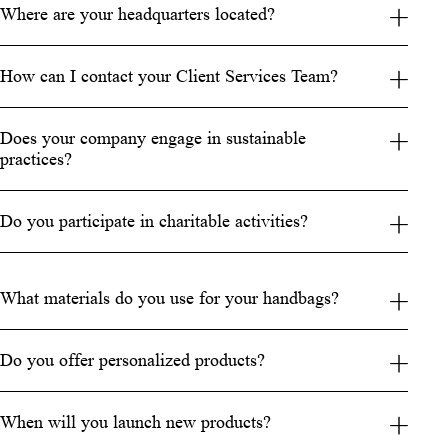
Where are your headquarters located?
How can I contact your Client Services Team?
Does your company engage in sustainable
practices?
Do you participate in charitable activities?
What materials do you use for your handbags?
Do you offer personalized products?
When will you launch new products?