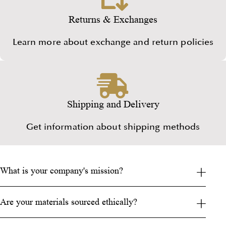
Returns & Exchanges
Learn more about exchange and return policies
Shipping and Delivery
Get information about shipping methods
What is your company's mission?
Are your materials sourced ethically?