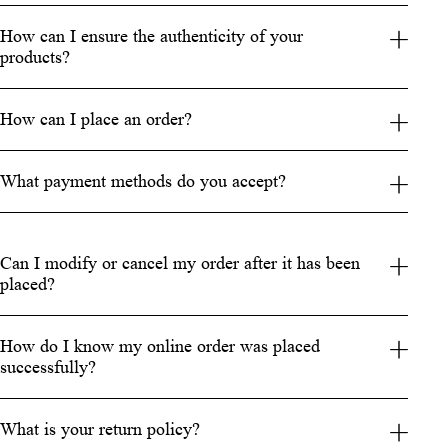
How can I ensure the authenticity of your
products?
How can I place an order?
What payment methods do you accept?
Can I modify or cancel my order after it has been
placed?
How do I know my online order was placed
successfully?
What is your return policy?