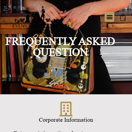
0
FREQUENTLY ASKED
QUESTION
Corporate Information