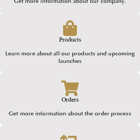
Get more information about our company.
Products
Learn more about all our products and upcoming
launches
Orders
Get more information about the order process