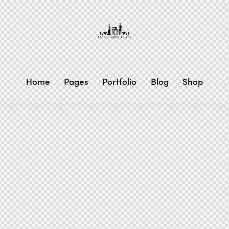
Home
Pages
Portfolio
Blog
Shop