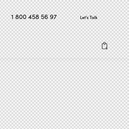
1 800 458 56 97
Let's Talk
0