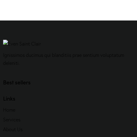
Ignissimos ducimus qui blanditiis prae sentium voluptatum
deleniti.
Best sellers
Links
Home
Services
About Us