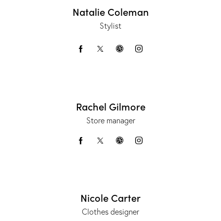
Natalie Coleman
Stylist
Rachel Gilmore
Store manager
Nicole Carter
Clothes designer