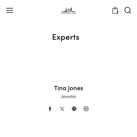
0
Experts
Tina Jones
Jeweler