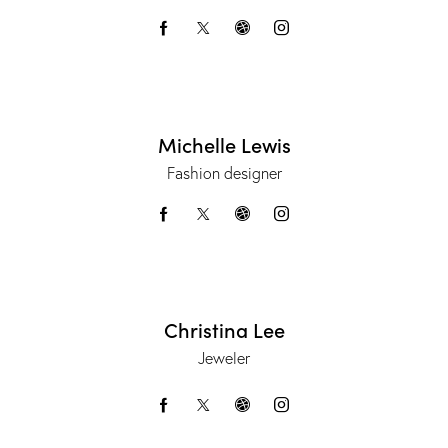
Michelle Lewis
Fashion designer
Christina Lee
Jeweler