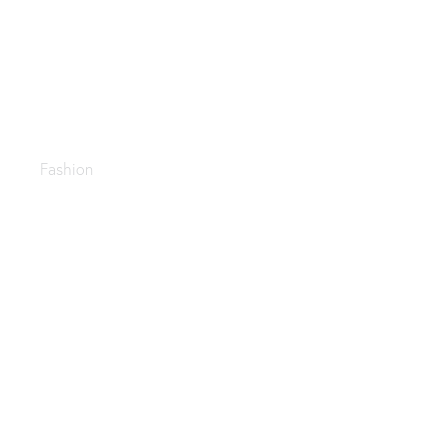
Accessories
Fashion