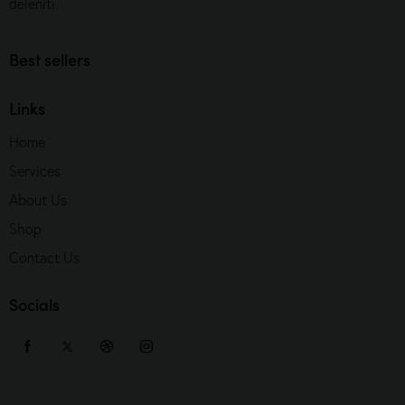
deleniti.
Best sellers
Links
Home
Services
About Us
Shop
Contact Us
Socials