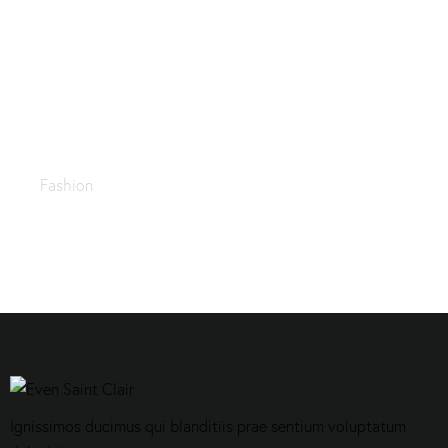
Trending fabrics
Fashion
Ignissimos ducimus qui blanditiis prae sentium voluptatum