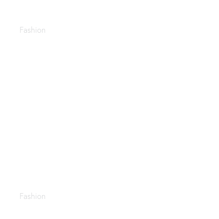
Pants suits
Fashion
Purses & handbags
Fashion