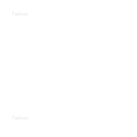
Business fashion guide
Fashion
Leather shoes
Fashion