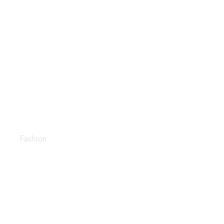
Late summer looks
Fashion