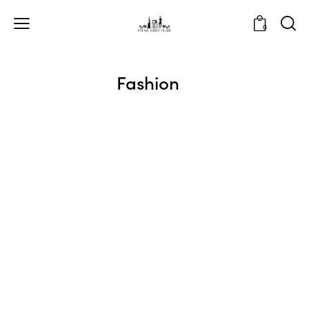
0
Fashion