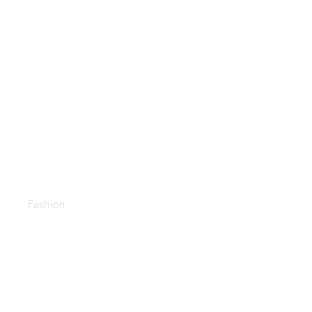
Trending casual
Fashion