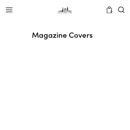
0
Magazine Covers