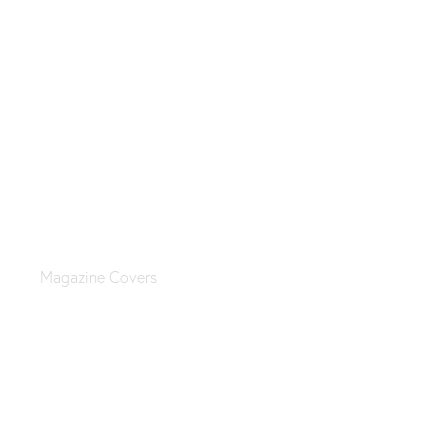
Fashion magazine
Magazine Covers