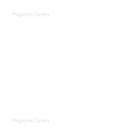
Teen fashion magazine
Magazine Covers
Sports & casual magazine
Magazine Covers