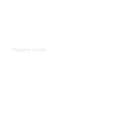
Jewelry catalog
Magazine Covers