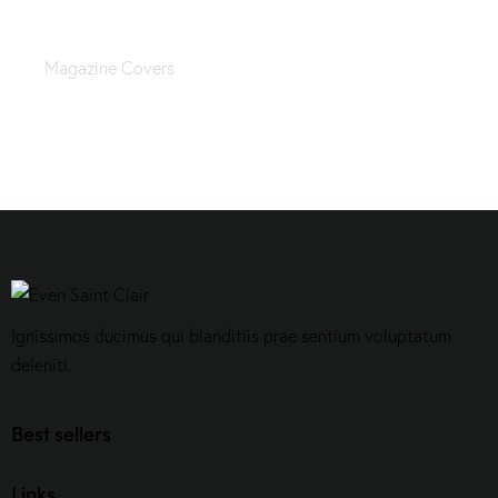
Hairstyles and accessories
Magazine Covers
Ignissimos ducimus qui blanditiis prae sentium voluptatum
deleniti.
Best sellers
Links